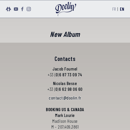
FR
|
EN
New Album
Contacts
Jacob Fournel
+33 (
0
)
6 87 73 09 74
Nicolas Besse
+33 (
0
)
6 62 98 06 60
@
BOOKING US & CANADA
Mark Lourie
Madison House
M – 207.409.3861