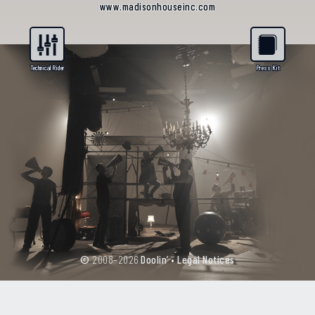
www.madisonhouseinc.com
©
2008–2026
Doolin’
•
Legal Notices